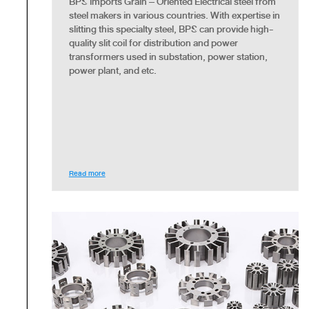
BPS imports Grain – Oriented Electrical steel from
steel makers in various countries. With expertise in
slitting this specialty steel, BPS can provide high-
quality slit coil for distribution and power
transformers used in substation, power station,
power plant, and etc.
Read more