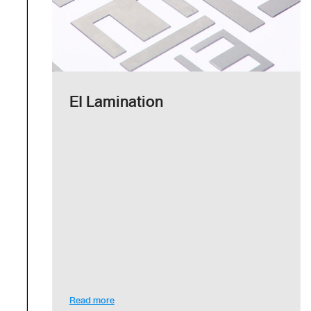
EI Lamination
Read more