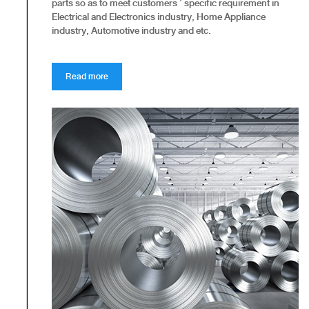
parts so as to meet customers ' specific requirement in
Electrical and Electronics industry, Home Appliance
industry, Automotive industry and etc.
Read more