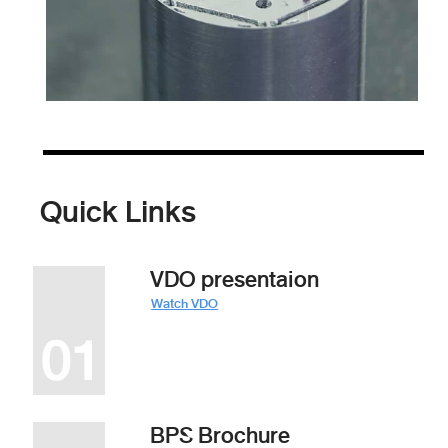
Quick Links
VDO presentaion
Watch VDO
BPS Brochure