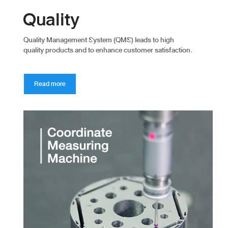
Quality
Quality Management System (QMS) leads to high
quality products and to enhance customer satisfaction.
Read more