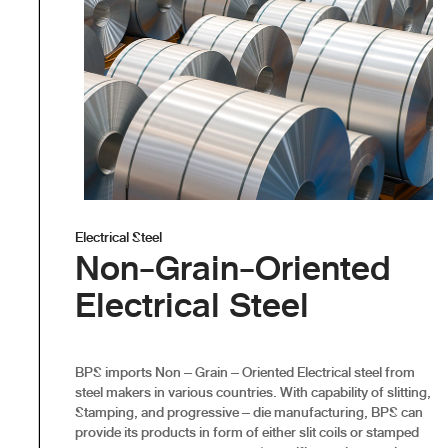
Electrical Steel
Non-Grain-Oriented
Electrical Steel
BPS imports Non – Grain – Oriented Electrical steel from
steel makers in various countries. With capability of slitting,
Stamping, and progressive – die manufacturing, BPS can
provide its products in form of either slit coils or stamped