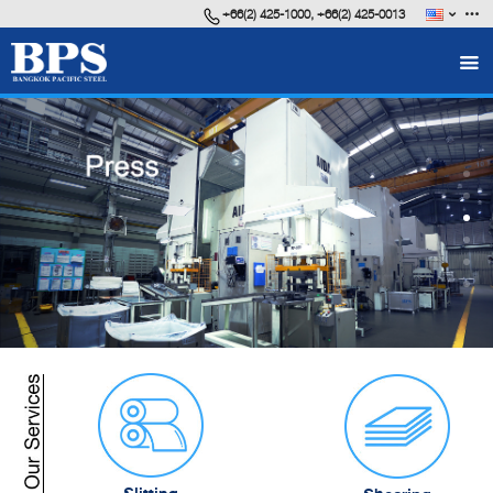
+66(2) 425-1000, +66(2) 425-0013
FAQ
Career
VDO Presentation
BPS Brochure