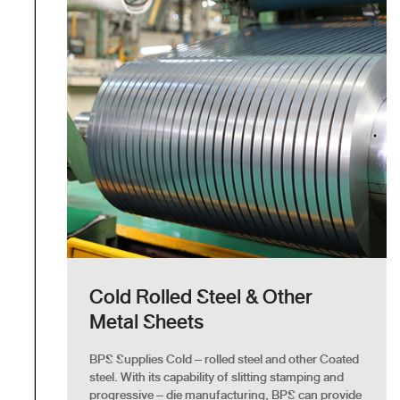
Cold Rolled Steel & Other
Metal Sheets
BPS Supplies Cold – rolled steel and other Coated
steel. With its capability of slitting stamping and
progressive – die manufacturing, BPS can provide