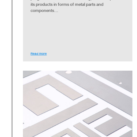
its products in forms of metal parts and
components...
Read more