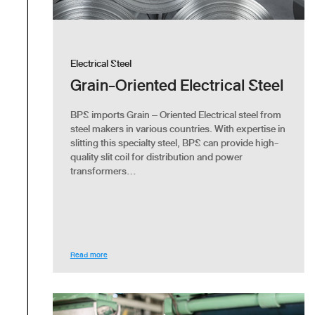
Electrical Steel
Grain-Oriented Electrical Steel
BPS imports Grain – Oriented Electrical steel from
steel makers in various countries. With expertise in
slitting this specialty steel, BPS can provide high-
quality slit coil for distribution and power
transformers...
Read more