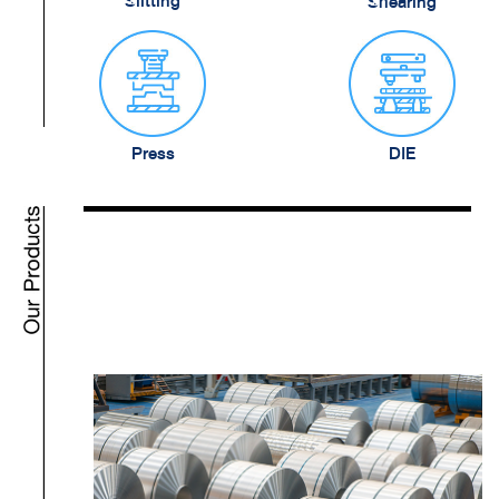
Slitting
Shearing
Press
DIE