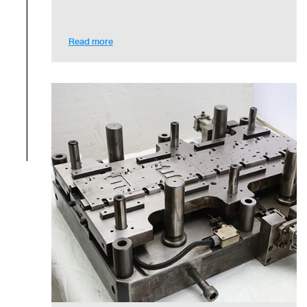
Read more