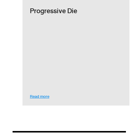
Progressive Die
Read more