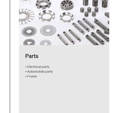
Parts
• Electrical parts
• Automobile parts
• Frame