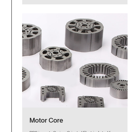
Motor Core