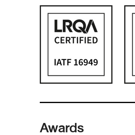
Awards