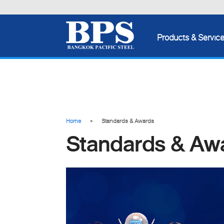
Products & Servic
Home
Standards & Awards
Standards & Aw