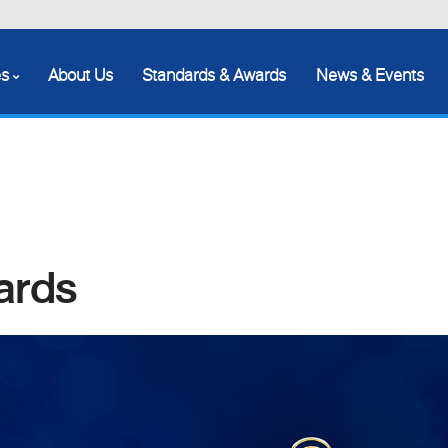
es
About Us
Standards & Awards
News & Events
ards