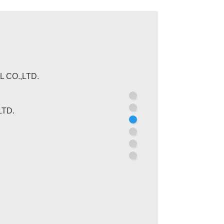
 CO.,LTD.
CIATION
TD.