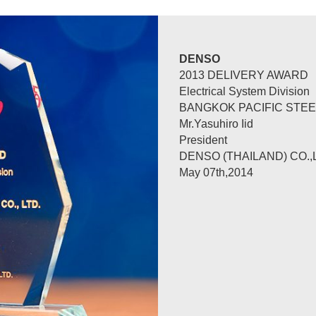
QUALITY PRIZE
PRESENTED TO
BANGKOK PACIFIC STEEL
WITH TANKS AND APPLI
NORIHARU TAKESHITA
PRESIDENT
THAI TOYO DENSO CO.,L
31 OCT 2014