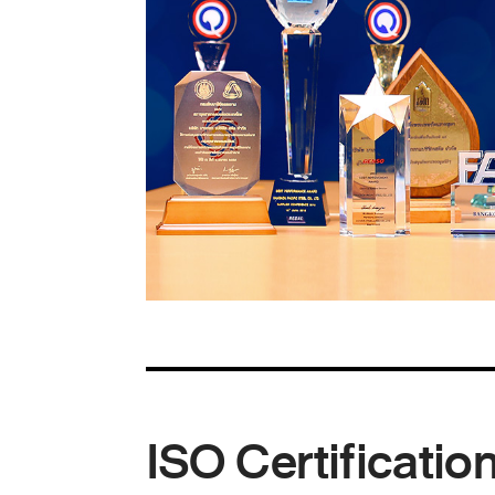
ISO Certificatio