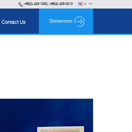
+66(2) 425-1000, +66(2) 425-0013
English
FAQ
Showroom
Contact Us
ไทย
Career
VDO Presentation
BPS Brochure